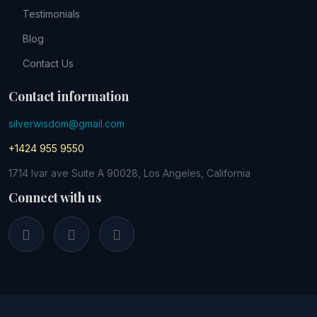
Testimonials
Blog
Contact Us
Contact information
silverwisdom@gmail.com
+1424 955 9550
1714 Ivar ave Suite A 90028, Los Angeles, California
Connect with us