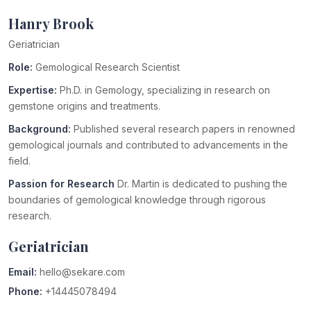
Hanry Brook
Geriatrician
Role:
Gemological Research Scientist
Expertise:
Ph.D. in Gemology, specializing in research on
gemstone origins and treatments.
Background:
Published several research papers in renowned
gemological journals and contributed to advancements in the
field.
Passion for Research
Dr. Martin is dedicated to pushing the
boundaries of gemological knowledge through rigorous
research.
Geriatrician
Email:
hello@sekare.com
Phone:
+14445078494