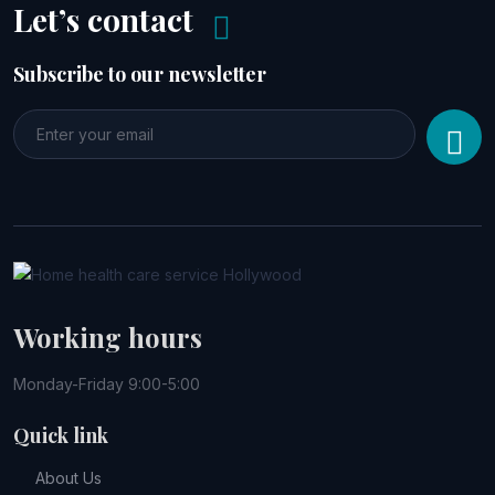
Let’s contact
Subscribe to our newsletter
Working hours
Monday-Friday 9:00-5:00
Quick link
About Us