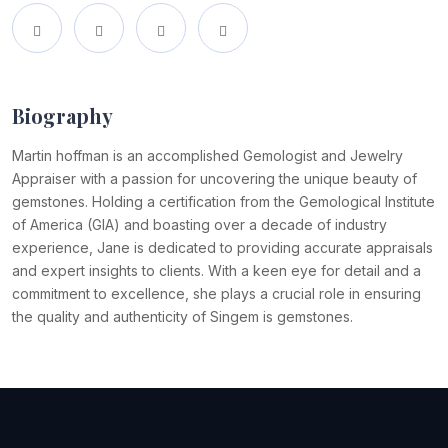
Biography
Martin hoffman is an accomplished Gemologist and Jewelry
Appraiser with a passion for uncovering the unique beauty of
gemstones. Holding a certification from the Gemological Institute
of America (GIA) and boasting over a decade of industry
experience, Jane is dedicated to providing accurate appraisals
and expert insights to clients. With a keen eye for detail and a
commitment to excellence, she plays a crucial role in ensuring
the quality and authenticity of Singem is gemstones.