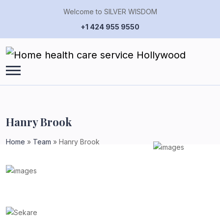
Welcome to SILVER WISDOM
+1 424 955 9550
Hanry Brook
Home
»
Team
»
Hanry Brook