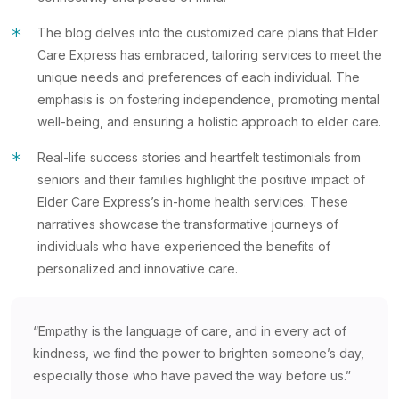
*
The blog delves into the customized care plans that Elder
Care Express has embraced, tailoring services to meet the
unique needs and preferences of each individual. The
emphasis is on fostering independence, promoting mental
well-being, and ensuring a holistic approach to elder care.
*
Real-life success stories and heartfelt testimonials from
seniors and their families highlight the positive impact of
Elder Care Express’s in-home health services. These
narratives showcase the transformative journeys of
individuals who have experienced the benefits of
personalized and innovative care.
“Empathy is the language of care, and in every act of
kindness, we find the power to brighten someone’s day,
especially those who have paved the way before us.”