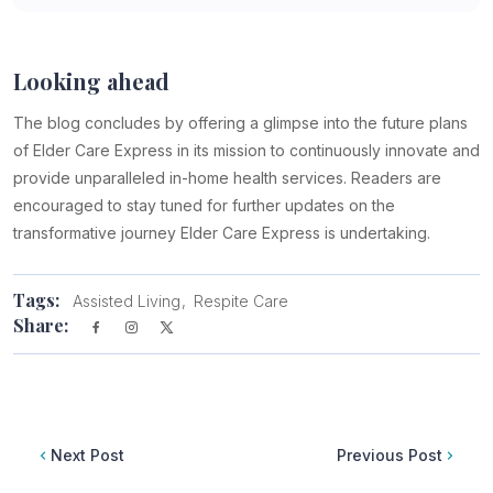
Looking ahead
The blog concludes by offering a glimpse into the future plans
of Elder Care Express in its mission to continuously innovate and
provide unparalleled in-home health services. Readers are
encouraged to stay tuned for further updates on the
transformative journey Elder Care Express is undertaking.
Tags:
Assisted Living
Respite Care
Share:
Next Post
Previous Post