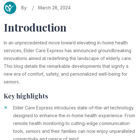
By:
March 28, 2024
Introduction
In an unprecedented move toward elevating in-home health
services, Elder Care Express has announced groundbreaking
innovations aimed at redefining the landscape of elderly care.
This blog details the remarkable developments that signify a
new era of comfort, safety, and personalized well-being for
seniors.
Key highlights
*
Elder Care Express introduces state-of-the-art technology
designed to enhance the in-home health experience. From
remote health monitoring to cutting-edge communication
tools, seniors and their families can now enjoy unparalleled
connectivity and peace of mind.