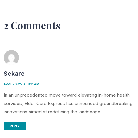
2 Comments
Sekare
APRIL 7, 2024 AT 8:31 AM
In an unprecedented move toward elevating in-home health
services, Elder Care Express has announced groundbreaking
innovations aimed at redefining the landscape.
REPLY