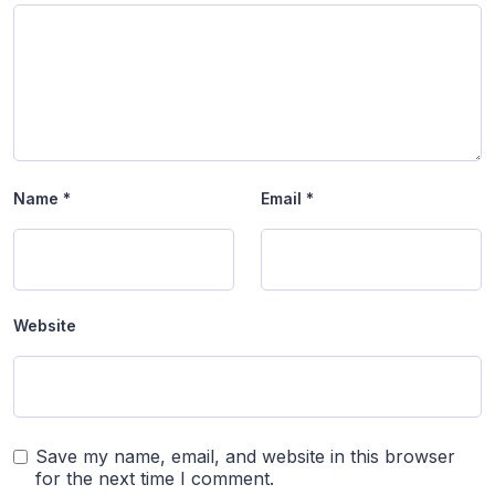
Name
*
Email
*
Website
Save my name, email, and website in this browser
for the next time I comment.