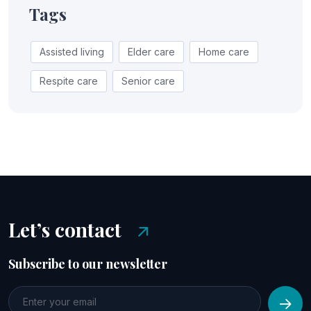
Tags
Assisted living
Elder care
Home care
Respite care
Senior care
Let’s contact
Subscribe to our newsletter