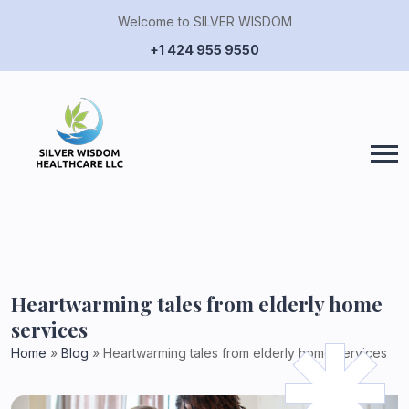
Welcome to SILVER WISDOM
+1 424 955 9550
Heartwarming tales from elderly home
services
Home
»
Blog
»
Heartwarming tales from elderly home services