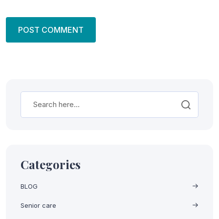
Categories
BLOG
Senior care