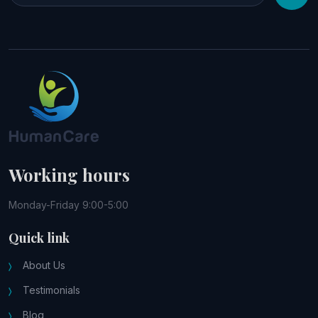
Working hours
Monday-Friday 9:00-5:00
Quick link
About Us
Testimonials
Blog