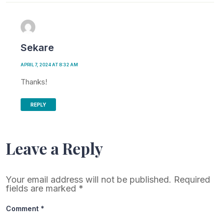
Sekare
APRIL 7, 2024 AT 8:32 AM
Thanks!
REPLY
Leave a Reply
Your email address will not be published.
Required
fields are marked
*
Comment
*