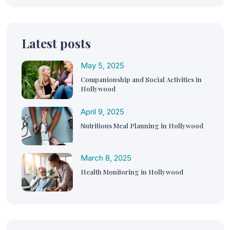
Latest posts
May 5, 2025
Companionship and Social Activities in
Hollywood
April 9, 2025
Nutritious Meal Planning in Hollywood
March 8, 2025
Health Monitoring in Hollywood