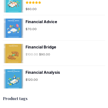
Rated
5.00
$
60.00
out of 5
Financial Advice
$
70.00
Financial Bridge
$
100.00
$
90.00
Financial Analysis
$
120.00
Product tags