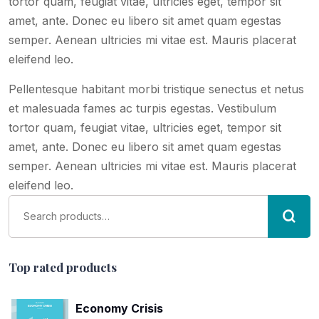
tortor quam, feugiat vitae, ultricies eget, tempor sit
amet, ante. Donec eu libero sit amet quam egestas
semper. Aenean ultricies mi vitae est. Mauris placerat
eleifend leo.
Pellentesque habitant morbi tristique senectus et netus
et malesuada fames ac turpis egestas. Vestibulum
tortor quam, feugiat vitae, ultricies eget, tempor sit
amet, ante. Donec eu libero sit amet quam egestas
semper. Aenean ultricies mi vitae est. Mauris placerat
eleifend leo.
Top rated products
Economy Crisis