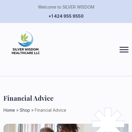
Welcome to SILVER WISDOM
+1 424 955 9550
Financial Advice
Home
»
Shop
»
Financial Advice