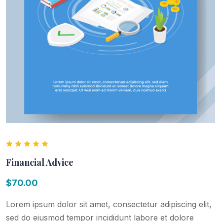
Financial Advice
$
70.00
Lorem ipsum dolor sit amet, consectetur adipiscing elit,
sed do eiusmod tempor incididunt labore et dolore