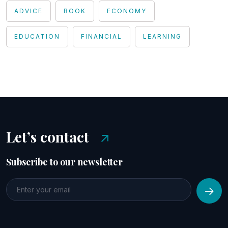
ADVICE
BOOK
ECONOMY
EDUCATION
FINANCIAL
LEARNING
Let’s contact
Subscribe to our newsletter