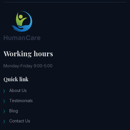
Working hours
Monday-Friday 9:00-5:00
Quick link
About Us
Testimonials
Blog
Contact Us