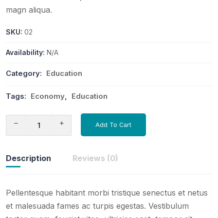
magn aliqua.
SKU:
02
Availability:
N/A
Category:
Education
Tags:
Economy
,
Education
Add To Cart
Description
Reviews (0)
Pellentesque habitant morbi tristique senectus et netus
et malesuada fames ac turpis egestas. Vestibulum