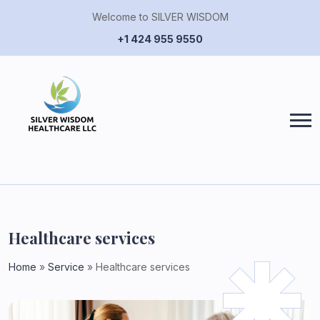
Welcome to SILVER WISDOM
+1 424 955 9550
Healthcare services
Home
»
Service
»
Healthcare services