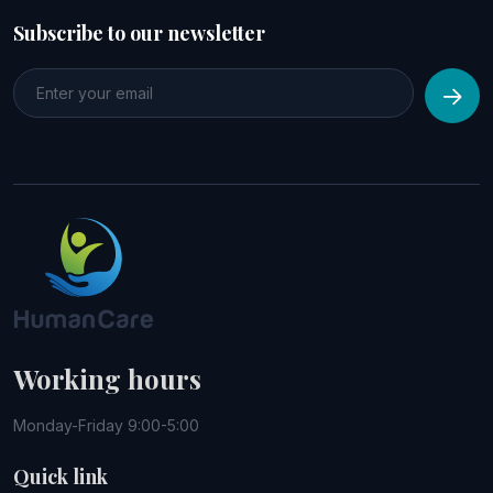
Subscribe to our newsletter
Working hours
Monday-Friday 9:00-5:00
Quick link