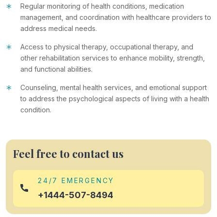
*
Regular monitoring of health conditions, medication
management, and coordination with healthcare providers to
address medical needs.
*
Access to physical therapy, occupational therapy, and
other rehabilitation services to enhance mobility, strength,
and functional abilities.
*
Counseling, mental health services, and emotional support
to address the psychological aspects of living with a health
condition.
Feel free to contact us
24/7 EMERGENCY
+1444-507-8494