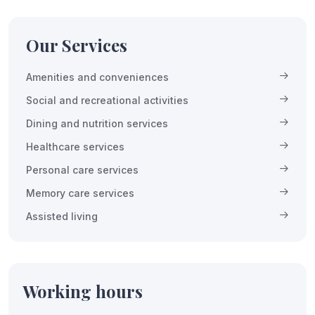
Our Services
Amenities and conveniences
Social and recreational activities
Dining and nutrition services
Healthcare services
Personal care services
Memory care services
Assisted living
Working hours