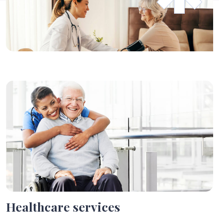
Healthcare services