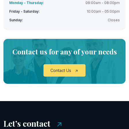
Monday - Thursday:
09:00am - 08:00pm
Friday - Saturday:
10:00am - 05:00pm
Sunday:
Closes
Contact us for any of your needs
Contact Us
Let’s contact