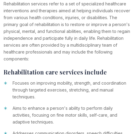
Rehabilitation services refer to a set of specialized healthcare
interventions and therapies aimed at helping individuals recover
from various health conditions, injuries, or disabilities. The
primary goal of rehabilitation is to restore or improve a person's
physical, mental, and functional abilities, enabling them to regain
independence and participate fully in daily life. Rehabilitation
services are often provided by a multidisciplinary team of
healthcare professionals and may include the following
components:
Rehabilitation care services include
*
Focuses on improving mobility, strength, and coordination
through targeted exercises, stretching, and manual
techniques.
*
Aims to enhance a person's ability to perform daily
activities, focusing on fine motor skills, self-care, and
adaptive techniques.
Addresses communication disorders, speech difficulties,