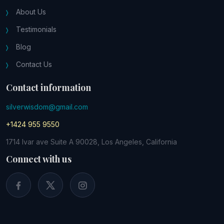
About Us
Testimonials
Blog
Contact Us
Contact information
silverwisdom@gmail.com
+1424 955 9550
1714 Ivar ave Suite A 90028, Los Angeles, California
Connect with us