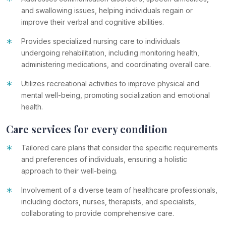
*
and swallowing issues, helping individuals regain or
improve their verbal and cognitive abilities.
*
Provides specialized nursing care to individuals
undergoing rehabilitation, including monitoring health,
administering medications, and coordinating overall care.
*
Utilizes recreational activities to improve physical and
mental well-being, promoting socialization and emotional
health.
Care services for every condition
*
Tailored care plans that consider the specific requirements
and preferences of individuals, ensuring a holistic
approach to their well-being.
*
Involvement of a diverse team of healthcare professionals,
including doctors, nurses, therapists, and specialists,
collaborating to provide comprehensive care.