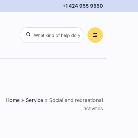
+1 424 955 9550
Home
»
Service
»
Social and recreational
activities