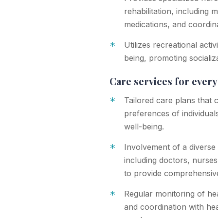
rehabilitation, including 
medications, and coordina
*
Utilizes recreational acti
being, promoting socializ
Care services for ever
*
Tailored care plans that 
preferences of individuals
well-being.
*
Involvement of a diverse
including doctors, nurses,
to provide comprehensiv
*
Regular monitoring of he
and coordination with he