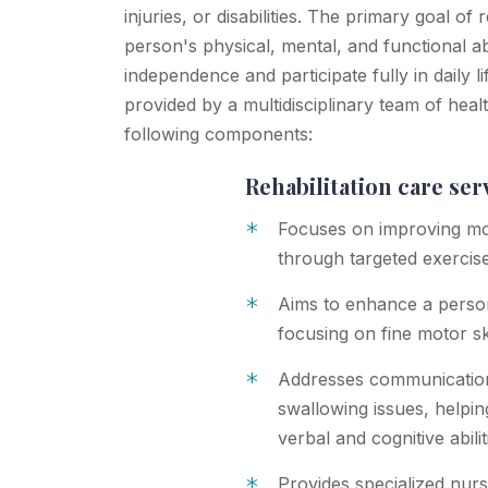
injuries, or disabilities. The primary goal of 
person's physical, mental, and functional abi
independence and participate fully in daily li
provided by a multidisciplinary team of hea
following components:
Rehabilitation care ser
*
Focuses on improving mob
through targeted exercis
*
Aims to enhance a person's
focusing on fine motor sk
*
Addresses communication 
swallowing issues, helpin
verbal and cognitive abilit
*
Provides specialized nurs