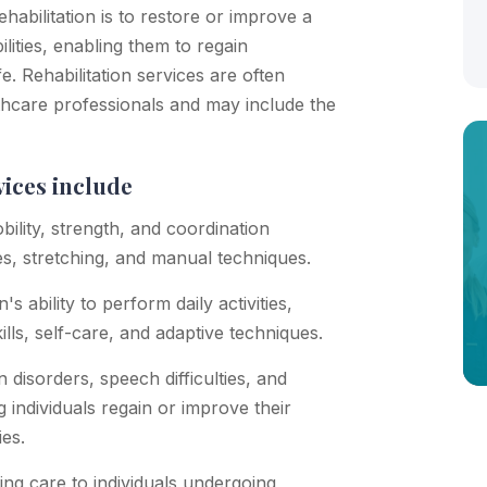
rehabilitation is to restore or improve a
lities, enabling them to regain
fe. Rehabilitation services are often
lthcare professionals and may include the
vices include
ility, strength, and coordination
es, stretching, and manual techniques.
 ability to perform daily activities,
ills, self-care, and adaptive techniques.
disorders, speech difficulties, and
g individuals regain or improve their
ies.
ing care to individuals undergoing