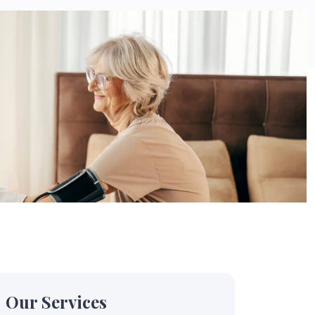
Our Services