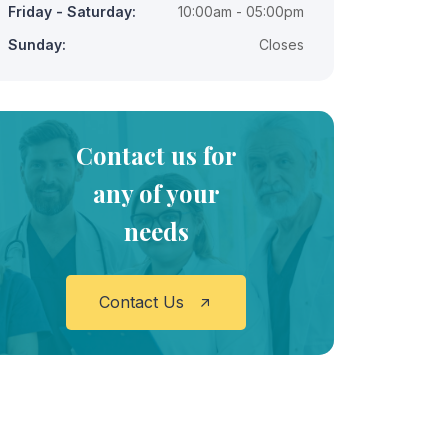
Friday - Saturday:
10:00am - 05:00pm
Sunday:
Closes
Contact us for
any of your
needs
Contact Us