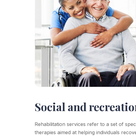
Social and recreatio
Rehabilitation services refer to a set of spe
therapies aimed at helping individuals recov