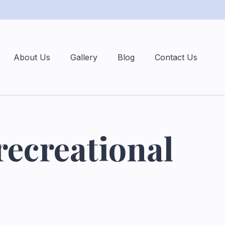
About Us
Gallery
Blog
Contact Us
recreational