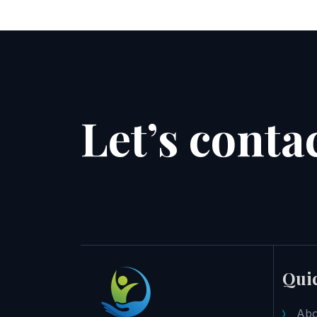
Let’s conta
Quic
Abo