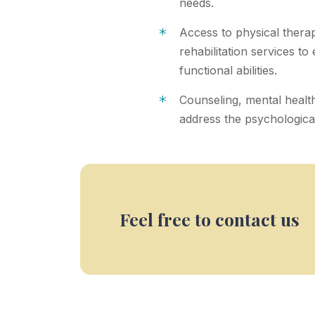
needs.
*
Access to physical thera
rehabilitation services to
functional abilities.
*
Counseling, mental healt
address the psychological 
Feel free to contact us