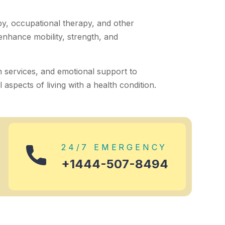
py, occupational therapy, and other
 enhance mobility, strength, and
h services, and emotional support to
aspects of living with a health condition.
24/7 EMERGENCY
+1444-507-8494