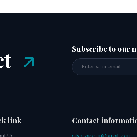
Subscribe to our n
ct
k link
Contact informati
ut Us
silverwisdom@gmail.com