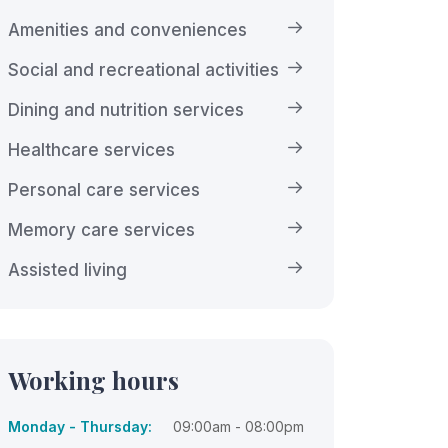
Amenities and conveniences
Social and recreational activities
Dining and nutrition services
Healthcare services
Personal care services
Memory care services
Assisted living
Working hours
Monday - Thursday:
09:00am - 08:00pm