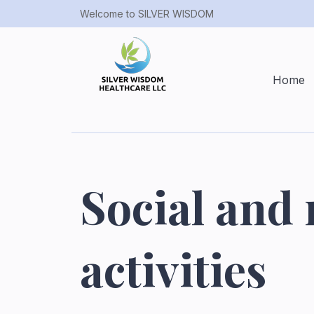
Welcome to SILVER WISDOM
Home
Social and 
activities