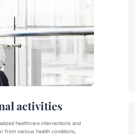
nal activities
cialized healthcare interventions and
er from various health conditions,