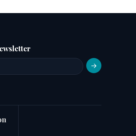
ewsletter
on