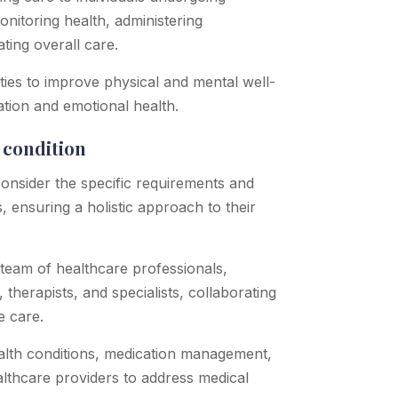
monitoring health, administering
ting overall care.
vities to improve physical and mental well-
ation and emotional health.
y condition
consider the specific requirements and
, ensuring a holistic approach to their
 team of healthcare professionals,
 therapists, and specialists, collaborating
e care.
alth conditions, medication management,
althcare providers to address medical