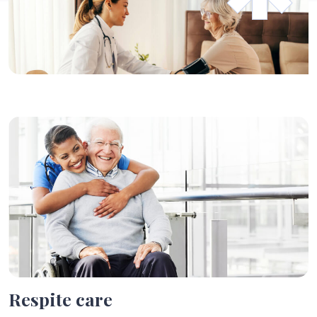
Respite
care