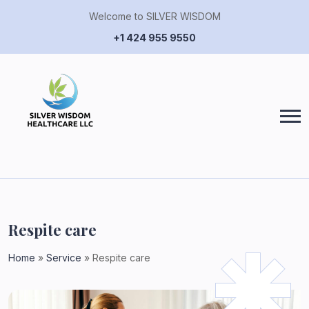
Welcome to SILVER WISDOM
+1 424 955 9550
Respite
care
Home
»
Service
»
Respite care