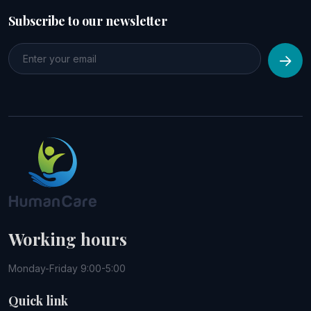
Subscribe to our newsletter
Working hours
Monday-Friday 9:00-5:00
Quick link