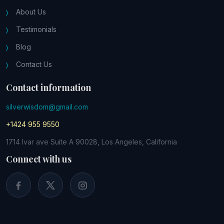
About Us
Testimonials
Blog
Contact Us
Contact information
silverwisdom@gmail.com
+1424 955 9550
1714 Ivar ave Suite A 90028, Los Angeles, California
Connect with us