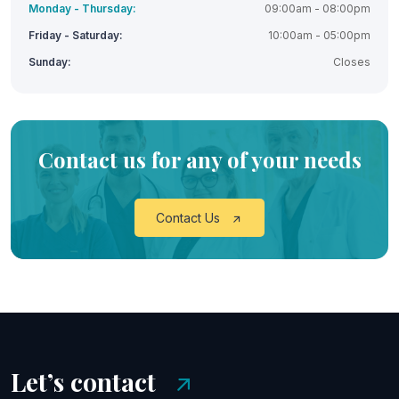
Monday - Thursday:
09:00am - 08:00pm
Friday - Saturday:
10:00am - 05:00pm
Sunday:
Closes
Contact us for any of your needs
Contact Us
Let’s contact