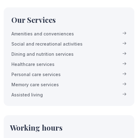
Our Services
Amenities and conveniences
Social and recreational activities
Dining and nutrition services
Healthcare services
Personal care services
Memory care services
Assisted living
Working hours