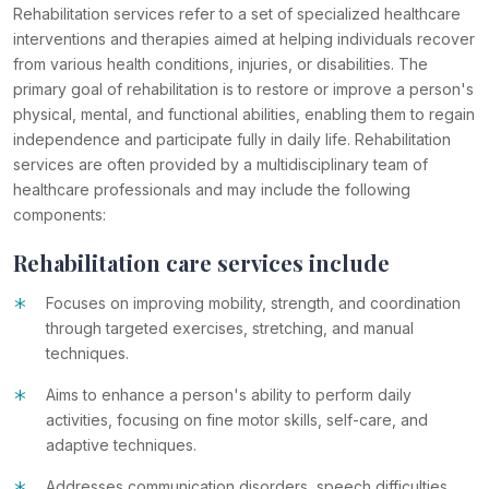
Rehabilitation services refer to a set of specialized healthcare
interventions and therapies aimed at helping individuals recover
from various health conditions, injuries, or disabilities. The
primary goal of rehabilitation is to restore or improve a person's
physical, mental, and functional abilities, enabling them to regain
independence and participate fully in daily life. Rehabilitation
services are often provided by a multidisciplinary team of
healthcare professionals and may include the following
components:
Rehabilitation care services include
*
Focuses on improving mobility, strength, and coordination
through targeted exercises, stretching, and manual
techniques.
*
Aims to enhance a person's ability to perform daily
activities, focusing on fine motor skills, self-care, and
adaptive techniques.
Addresses communication disorders, speech difficulties,