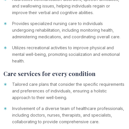
*
and swallowing issues, helping individuals regain or
improve their verbal and cognitive abilities.
*
Provides specialized nursing care to individuals
undergoing rehabilitation, including monitoring health,
administering medications, and coordinating overall care.
*
Utilizes recreational activities to improve physical and
mental well-being, promoting socialization and emotional
health.
Care services for every condition
*
Tailored care plans that consider the specific requirements
and preferences of individuals, ensuring a holistic
approach to their well-being.
*
Involvement of a diverse team of healthcare professionals,
including doctors, nurses, therapists, and specialists,
collaborating to provide comprehensive care.