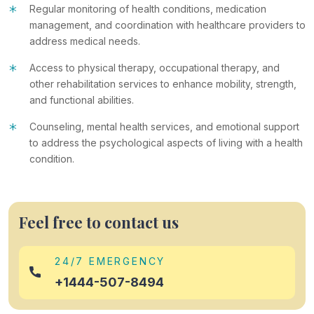
*
Regular monitoring of health conditions, medication
management, and coordination with healthcare providers to
address medical needs.
*
Access to physical therapy, occupational therapy, and
other rehabilitation services to enhance mobility, strength,
and functional abilities.
*
Counseling, mental health services, and emotional support
to address the psychological aspects of living with a health
condition.
Feel free to contact us
24/7 EMERGENCY
+1444-507-8494